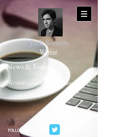
Jack Somers
Writer
News & Events.
No news or events yet. Stay tuned!
FOLLOW ME